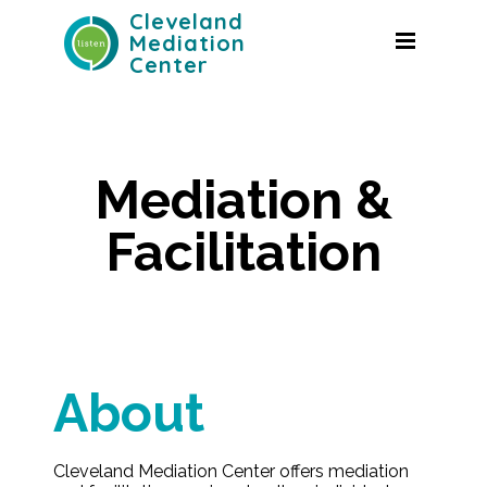
Cleveland
Mediation
Center
Mediation &
Facilitation
About
Cleveland Mediation Center offers mediation