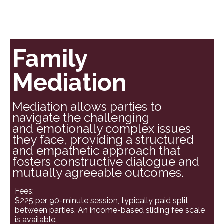
Family
Mediation
Mediation allows parties to
navigate the challenging
and emotionally complex issues
they face, providing a structured
and empathetic approach that
fosters constructive dialogue and
mutually agreeable outcomes.
Fees:
$225 per 90-minute session, typically paid split
between parties. An income-based sliding fee scale
is available.