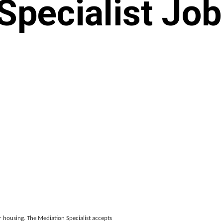
Specialist Job
ir housing. The Mediation Specialist accepts