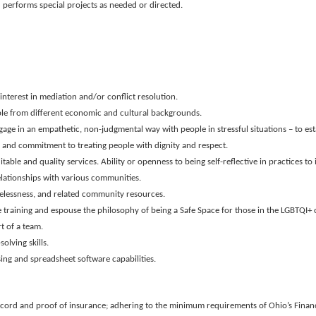
 performs special projects as needed or directed.
nterest in mediation and/or conflict resolution.
le from different economic and cultural backgrounds.
age in an empathetic, non-judgmental way with people in stressful situations – to est
s and commitment to treating people with dignity and respect.
able and quality services. Ability or openness to being self-reflective in practices 
elationships with various communities.
lessness, and related community resources.
ce training and espouse the philosophy of being a Safe Space for those in the LGBTQI
t of a team.
olving skills.
ing and spreadsheet software capabilities.
record and proof of insurance; adhering to the minimum requirements of Ohio’s Financi