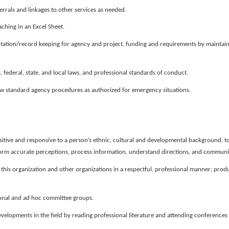
rals and linkages to other services as needed.
ching in an Excel Sheet.
tion/record keeping for agency and project, funding and requirements by maintaini
, federal, state, and local laws, and professional standards of conduct.
llow standard agency procedures as authorized for emergency situations.
sitive and responsive to a person’s ethnic, cultural and developmental background, to
o form accurate perceptions, process information, understand directions, and commun
this organization and other organizations in a respectful, professional manner; produ
tional and ad hoc committee groups.
elopments in the field by reading professional literature and attending conferences