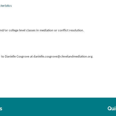
teristics
d/or college level classes in mediation or conflict resolution.
er to Danielle Cosgrove at danielle.cosgrove@clevelandmediation.org.
s
.
Qui