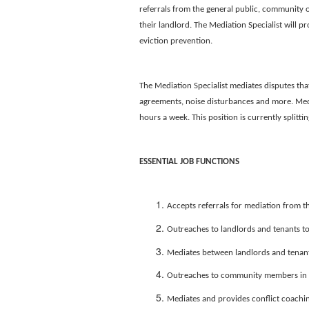
referrals from the general public, community o
their landlord. The Mediation Specialist will pr
eviction prevention.
The Mediation Specialist mediates disputes tha
agreements, noise disturbances and more. Media
hours a week. This position is currently split
ESSENTIAL JOB FUNCTIONS
Accepts referrals for mediation from th
Outreaches to landlords and tenants to
Mediates between landlords and tenants
Outreaches to community members in co
Mediates and provides conflict coach