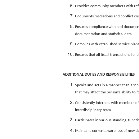
Provides community members with refer
Documents mediations and conflict coa
Ensures compliance with and documenta
documentation and statistical data.
Complies with established service plans
Ensures that all fiscal transactions fo
ADDITIONAL DUTIES AND RESPONSIBILITIES
Speaks and acts in a manner that is sen
that may affect the person’s ability t
Consistently interacts with members of 
interdisciplinary team.
Participates in various standing, func
Maintains current awareness of new dev