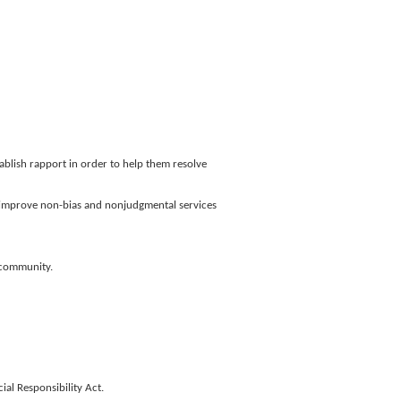
ablish rapport in order to help them resolve
to improve non-bias and nonjudgmental services
+ community.
al Responsibility Act.