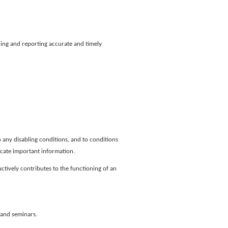
ng and reporting accurate and timely
 any disabling conditions, and to conditions
icate important information.
ctively contributes to the functioning of an
 and seminars.