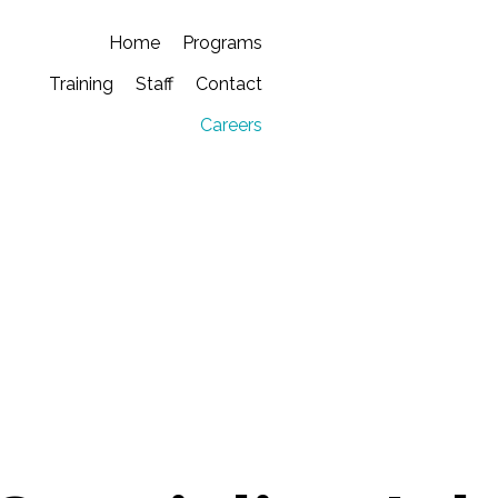
Home
Programs
Training
Staff
Contact
Careers