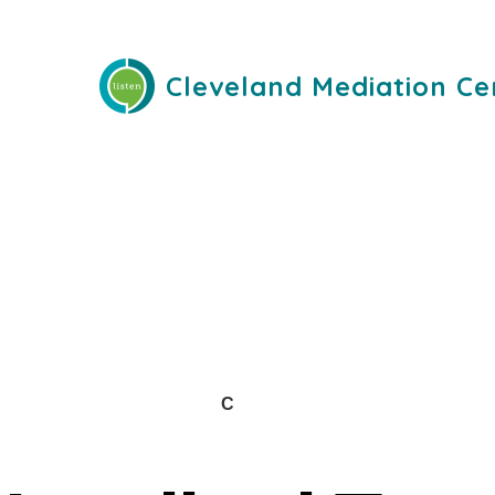
Cleveland Mediation Ce
C