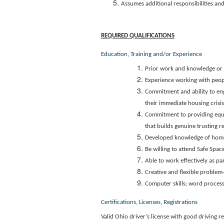
Assumes additional responsibilities and
REQUIRED QUALIFICATIONS
Education, Training and/or Experience
Prior work and knowledge or i
Experience working with peop
Commitment and ability to eng
their immediate housing crisi
Commitment to providing equit
that builds genuine trusting r
Developed knowledge of home
Be willing to attend Safe Spa
Able to work effectively as par
Creative and flexible problem-s
Computer skills; word process
Certifications, Licenses, Registrations
Valid Ohio driver’s license with good driving 