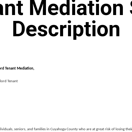
nt Mediation 
Description
d Tenant Mediation,
ord Tenant
ividuals, seniors, and families in Cuyahoga County who are at great risk of losing the