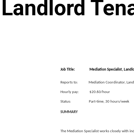
Landlord Tena
Job Title: Mediation Specialist, Landlor
Reports to: Mediation Coordinator, Landl
Hourly pay: $20.60/hour
Status: Part-time, 30 hours/week
SUMMARY
The Mediation Specialist works closely with ind