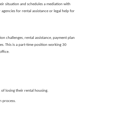
heir situation and schedules a mediation with
 agencies for rental assistance or legal help for
ion challenges, rental assistance, payment plan
s. This is a part-time position working 30
ffice.
of losing their rental housing.
n process.