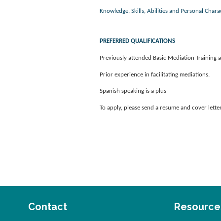
Knowledge, Skills, Abilities and Personal Charac
PREFERRED QUALIFICATIONS
Previously attended Basic Mediation Training an
Prior experience in facilitating mediations.
Spanish speaking is a plus
To apply, please send a resume and cover lett
Contact
Resource