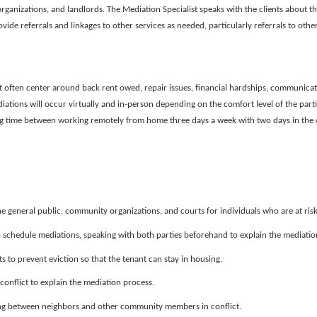
rganizations, and landlords. The Mediation Specialist speaks with the clients about t
ovide referrals and linkages to other services as needed, particularly referrals to other
t often center around back rent owed, repair issues, financial hardships, communicat
tions will occur virtually and in-person depending on the comfort level of the partie
ting time between working remotely from home three days a week with two days in the o
e general public, community organizations, and courts for individuals who are at risk 
 schedule mediations, speaking with both parties beforehand to explain the mediatio
 to prevent eviction so that the tenant can stay in housing.
nflict to explain the mediation process.
ing between neighbors and other community members in conflict.